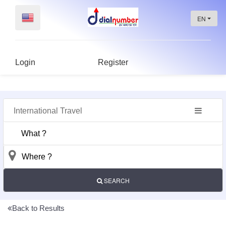
EN
Login
Register
International Travel
Dashboard
Profile
public
view
SEARCH
Post
An
Back to Results
Ad