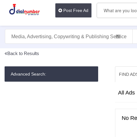
Post Free Ad
Media, Advertising, Copywriting & Publishing Services
Back to Results
Advanced Search:
FIND AD
Dashboard
Profile
All Ads
public
view
Post
No Res
An
Ad