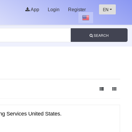
EN
App
Login
Register
SEARCH
ng Services United States.