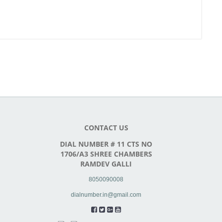
CONTACT US
DIAL NUMBER # 11 CTS NO
1706/A3 SHREE CHAMBERS
RAMDEV GALLI
8050090008
dialnumber.in@gmail.com