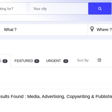
Sort By:
S
FEATURED
URGENT
0
0
0
ults Found : Media, Advertising, Copywriting & Publishi