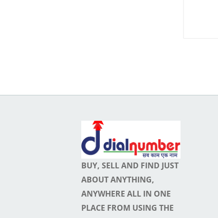
Membership
My
Ads
0
Favourite
Ads
0
Pending
ads
0
Hidden
BUY, SELL AND FIND JUST
Ads
ABOUT ANYTHING,
0
ANYWHERE ALL IN ONE
Expire
PLACE FROM USING THE
ads