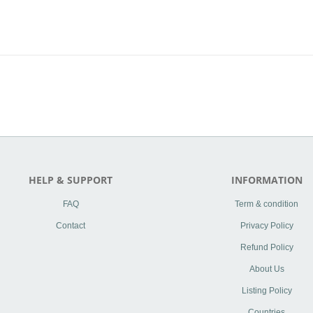
HELP & SUPPORT
INFORMATION
FAQ
Term & condition
Contact
Privacy Policy
Refund Policy
About Us
Listing Policy
Countries